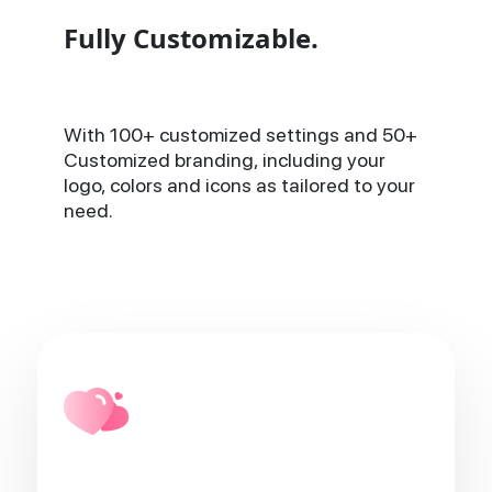
Fully Customizable.
With 100+ customized settings and 50+
Customized branding, including your
logo, colors and icons as tailored to your
need.