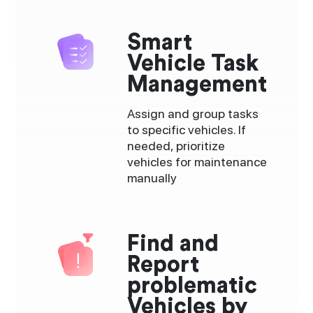
Smart
Vehicle Task
Management
Assign and group tasks
to specific vehicles. If
needed, prioritize
vehicles for maintenance
manually
Find and
Report
problematic
Vehicles by