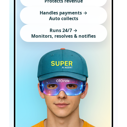
Protects revenue
Handles payments →
Auto collects
Runs 24/7 →
Monitors, resolves & notifies