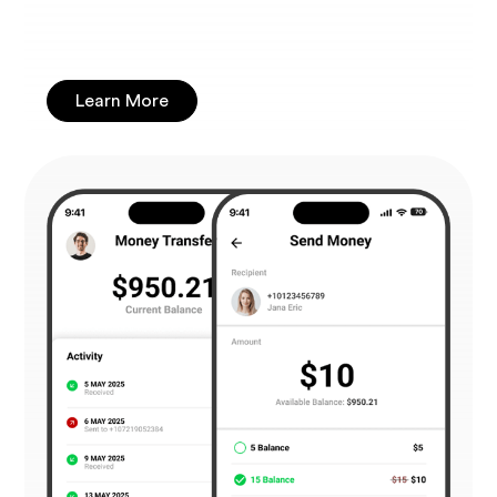
Learn More