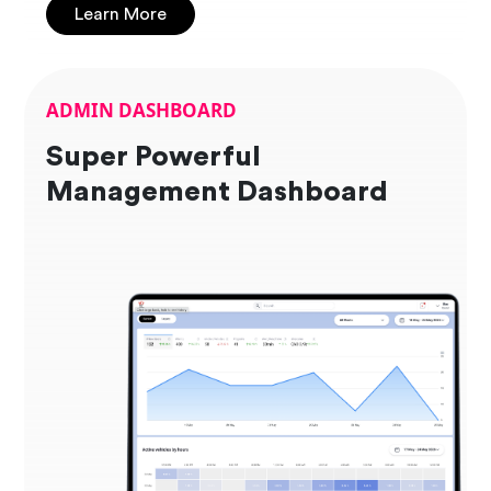
Learn More
ADMIN DASHBOARD
Super Powerful
Management Dashboard