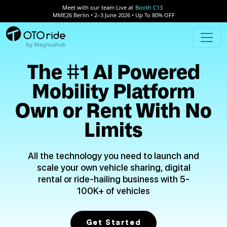
Meet with our team Live at
Booth C13
MME26 Berlin • 2–3 June 2026 • Up To 80% OFF
by Magnushub
The #1 AI Powered
Mobility Platform
Own or Rent With No
Limits
All the technology you need to launch and
scale your own vehicle sharing, digital
rental or ride-hailing business with 5-
100K+ of vehicles
Get Started