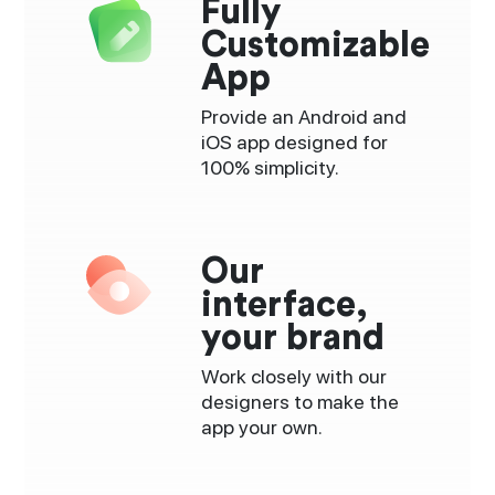
Fully
Customizable
App
Provide an Android and
iOS app designed for
100% simplicity.
Our
interface,
your brand
Work closely with our
designers to make the
app your own.