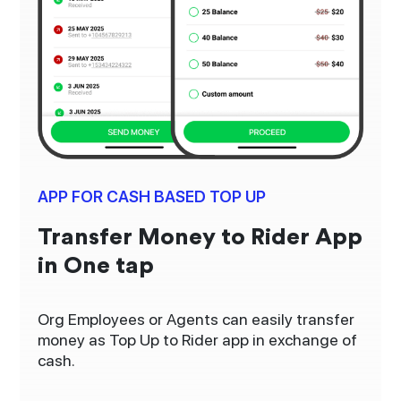
APP FOR CASH BASED TOP UP
Transfer Money to Rider App
in One tap
Org Employees or Agents can easily transfer
money as Top Up to Rider app in exchange of
cash.