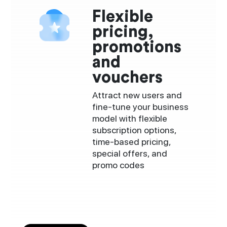
Flexible
pricing,
promotions
and
vouchers
Attract new users and
fine-tune your business
model with flexible
subscription options,
time-based pricing,
special offers, and
promo codes