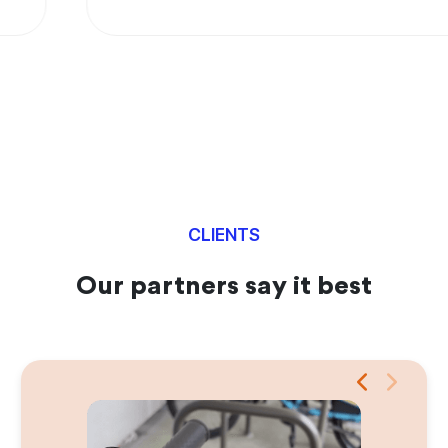
CLIENTS
Our partners say it best