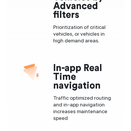
Advanced
filters
Prioritization of critical
vehicles, or vehicles in
high demand areas.
In-app Real
Time
navigation
Traffic optimized routing
and in-app navigation
increases maintenance
speed