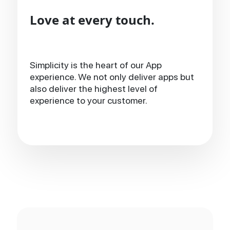
Love at every touch.
Simplicity is the heart of our App
experience. We not only deliver apps but
also deliver the highest level of
experience to your customer.