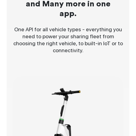
and Many more in one
app.
One API for all vehicle types - everything you
need to power your sharing fleet from
choosing the right vehicle, to built-in IoT or to
connectivity.