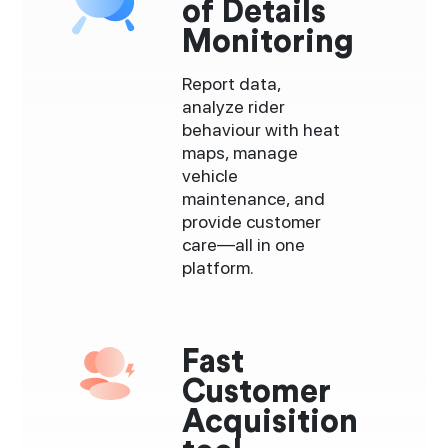
of Details
Monitoring
Report data,
analyze rider
behaviour with heat
maps, manage
vehicle
maintenance, and
provide customer
care—all in one
platform.
Fast
Customer
Acquisition