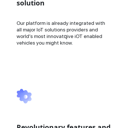
solution
Our platform is already integrated with
all major IoT solutions providers and
world’s most innovatզive iOT enabled
vehicles you might know.
Revolutionary features and