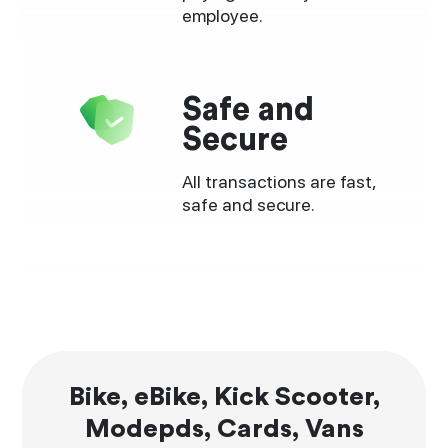
employee.
Safe and
Secure
All transactions are fast,
safe and secure.
Bike, eBike, Kick Scooter,
Modepds, Cards, Vans