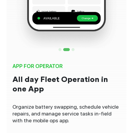
APP FOR OPERATOR
All day Fleet Operation in
one App
Organize battery swapping, schedule vehicle
repairs, and manage service tasks in-field
with the mobile ops app.