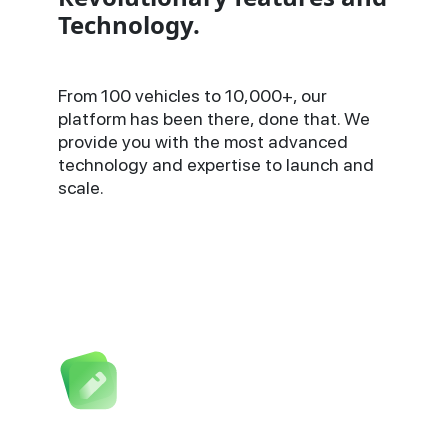
Technology.
From 100 vehicles to 10,000+, our
platform has been there, done that. We
provide you with the most advanced
technology and expertise to launch and
scale.