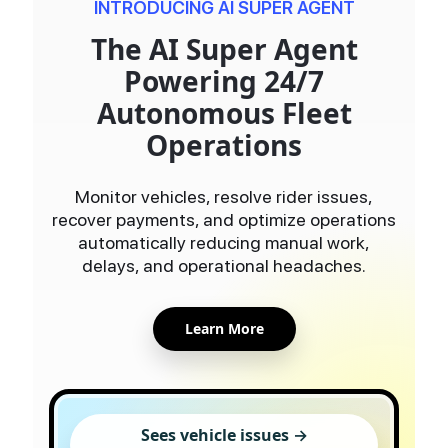
INTRODUCING AI SUPER AGENT
The AI Super Agent
Powering 24/7
Autonomous Fleet
Operations
Monitor vehicles, resolve rider issues,
recover payments, and optimize operations
automatically reducing manual work,
delays, and operational headaches.
Learn More
Sees vehicle issues →