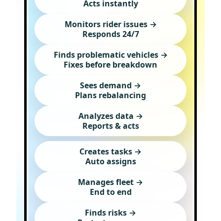
Acts instantly
Monitors rider issues →
Responds 24/7
Finds problematic vehicles →
Fixes before breakdown
Sees demand →
Plans rebalancing
Analyzes data →
Reports & acts
Creates tasks →
Auto assigns
Manages fleet →
End to end
Finds risks →