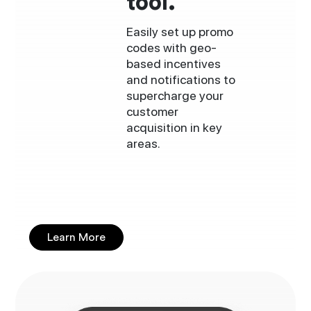
tool.
Easily set up promo
codes with geo-
based incentives
and notifications to
supercharge your
customer
acquisition in key
areas.
Learn More