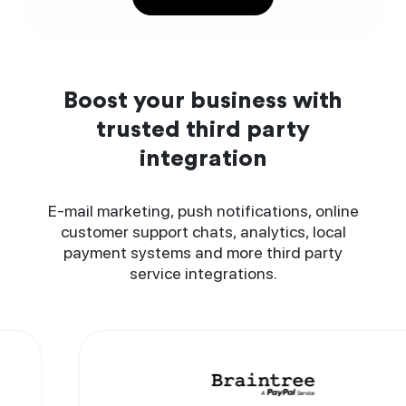
Boost your business with
trusted third party
integration
E-mail marketing, push notifications, online
customer support chats, analytics, local
payment systems and more third party
service integrations.