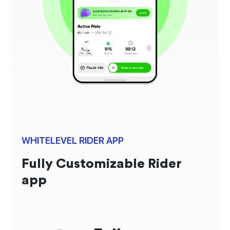
WHITELEVEL RIDER APP
Fully Customizable Rider
app