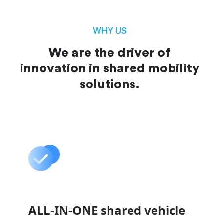
WHY US
We are the driver of
innovation in shared mobility
solutions.
ALL-IN-ONE shared vehicle