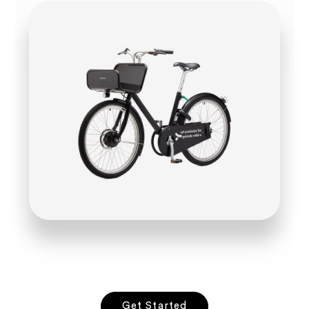
Get Started