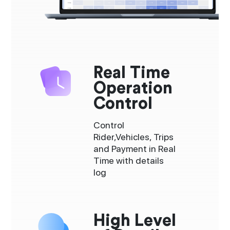
Real Time
Operation
Control
Control
Rider,Vehicles, Trips
and Payment in Real
Time with details
log
High Level