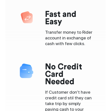
Fast and
Easy
Transfer money to Rider
account in exchange of
cash with few clicks.
No Credit
Card
Needed
If Customer don’t have
credit card stil they can
take trip by simply
paying cash to your